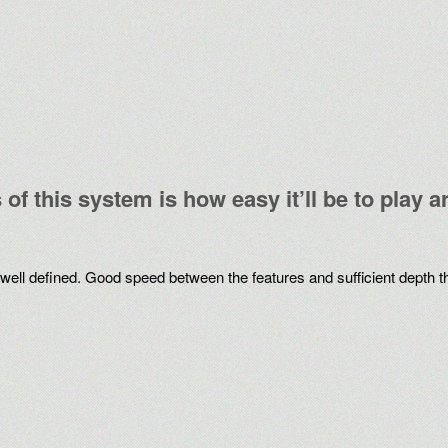
of this system is how easy it’ll be to play 
re well defined. Good speed between the features and sufficient depth t