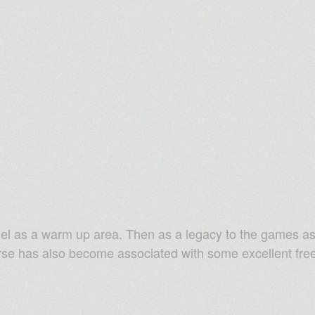
el as a warm up area. Then as a legacy to the games as 
urse has also become associated with some excellent free