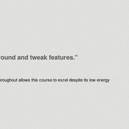
around and tweak features.”
hroughout allows this course to excel despite its low energy