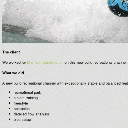
The client
We worked for
Morrison Construction
on this new build recreational channel
What we did
A new build recreational channel with exceptionally stable and balanced fe
recreational park
slalom training
freestyle
obstacles
detailed flow analysis
bloc setup