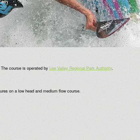
. The course is operated by
Lee Valley Regional Park Authority
.
atures on a low head and medium flow course.