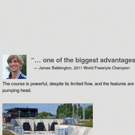
“
… one of the biggest advantages 
— James Bebbington, 2011 World Freestyle Champion
The course is powerful, despite its limited flow, and the features a
pumping head.