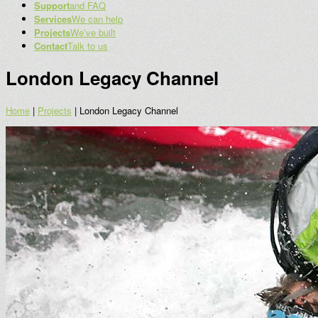
Support
and FAQ
Services
We can help
Projects
We’ve built
Contact
Talk to us
London Legacy Channel
Home
|
Projects
|
London Legacy Channel