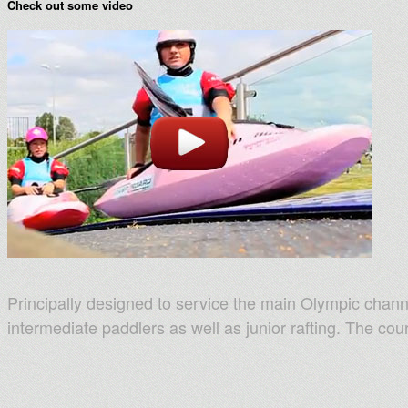
Check out some video
Principally designed to service the main Olympic chann
intermediate paddlers as well as junior rafting. The co