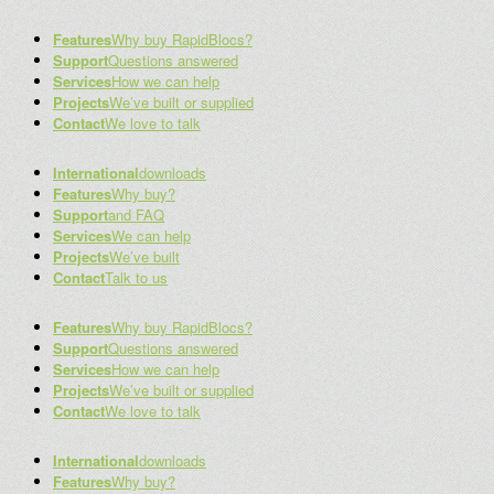
Features
Why buy RapidBlocs?
Support
Questions answered
Services
How we can help
Projects
We’ve built or supplied
Contact
We love to talk
International
downloads
Features
Why buy?
Support
and FAQ
Services
We can help
Projects
We’ve built
Contact
Talk to us
Features
Why buy RapidBlocs?
Support
Questions answered
Services
How we can help
Projects
We’ve built or supplied
Contact
We love to talk
International
downloads
Features
Why buy?