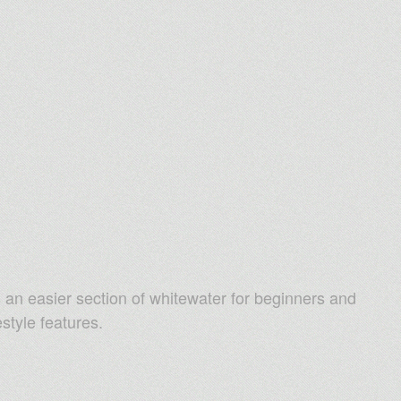
an easier section of whitewater for beginners and
style features.