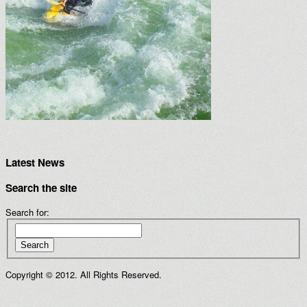
Latest News
Search the site
Search for:
Search
Copyright © 2012. All Rights Reserved.