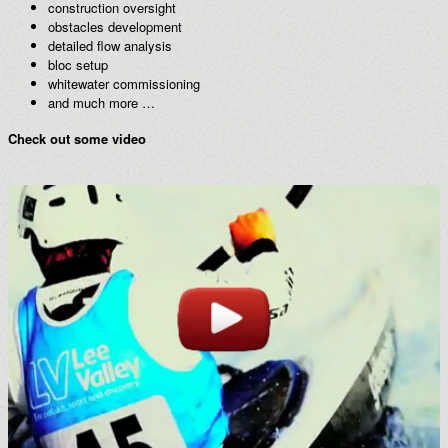
construction oversight
obstacles development
detailed flow analysis
bloc setup
whitewater commissioning
and much more …
Check out some video