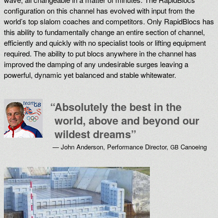
configuration on this channel has evolved with input from the
world’s top slalom coaches and competitors. Only RapidBlocs has
this ability to fundamentally change an entire section of channel,
efficiently and quickly with no specialist tools or lifting equipment
required. The ability to put blocs anywhere in the channel has
improved the damping of any undesirable surges leaving a
powerful, dynamic yet balanced and stable whitewater.
“
Absolutely the best in the
world, above and beyond our
wildest dreams”
— John Anderson, Performance Director,
Canoeing
GB