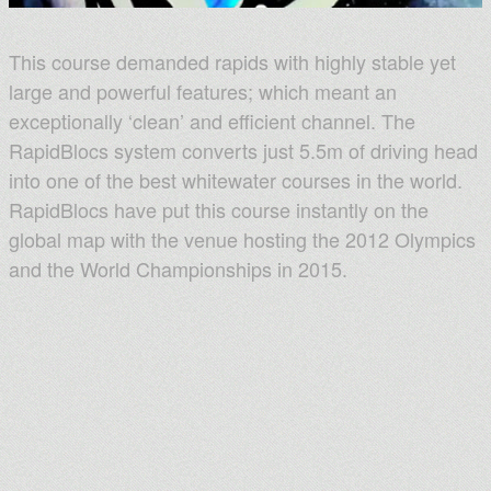
This course demanded rapids with highly stable yet
large and powerful features; which meant an
exceptionally ‘clean’ and efficient channel. The
RapidBlocs system converts just 5.5m of driving head
into one of the best whitewater courses in the world.
RapidBlocs have put this course instantly on the
global map with the venue hosting the 2012 Olympics
and the World Championships in 2015.