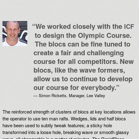
“
We worked closely with the
ICF
to design the Olympic Course.
The blocs can be fine tuned to
create a fair and challenging
course for all competitors. New
blocs, like the wave formers,
allow us to continue to develop
our course for everybody.”
— Simon Ricketts, Manager, Lee Valley
The reinforced strength of clusters of blocs at key locations allows
the operator to use ten man rafts. Wedges, lids and half blocs
have been used to subtly tweak features; a sticky hole
transformed into a loose hole, breaking wave or smooth glassy
wave, all changeable in a matter of minutes. The RapidBlocs