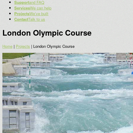
Support
and FAQ
Services
We can help
Projects
We’ve built
Contact
Talk to us
London Olympic Course
Home
|
Projects
|
London Olympic Course