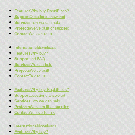
Features
Why buy RapidBlocs?
Support
Questions answered
Services
How we can help
Projects
We’ve built or supplied
Contact
We love to talk
International
downloads
Features
Why buy?
Support
and FAQ
Services
We can help
Projects
We’ve built
Contact
Talk to us
Features
Why buy RapidBlocs?
Support
Questions answered
Services
How we can help
Projects
We’ve built or supplied
Contact
We love to talk
International
downloads
Features
Why buy?