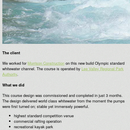
The client
We worked for
Morrison Construction
on this new build Olympic standard
whitewater channel. The course is operated by
Lee Valley Regional Park
Authority
.
What we did
This course design was commissioned and completed in just 3 months.
The design delivered world class whitewater from the moment the pumps
were first turned on; stable yet immensely powerful.
highest standard competition venue
commercial rafting operation
recreational kayak park