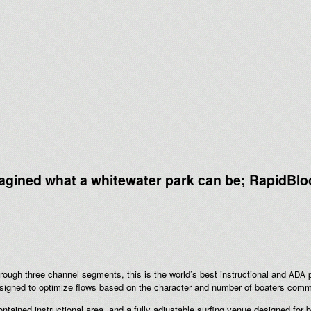
agined what a whitewater park can be; RapidBlo
hrough three channel segments, this is the world’s best instructional and
p
ADA
ned to optimize flows based on the character and number of boaters commerc
contained instructional area, and a fully adjustable surfing venue designed for