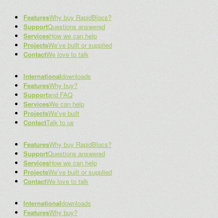
Features
Why buy RapidBlocs?
Support
Questions answered
Services
How we can help
Projects
We’ve built or supplied
Contact
We love to talk
International
downloads
Features
Why buy?
Support
and FAQ
Services
We can help
Projects
We’ve built
Contact
Talk to us
Features
Why buy RapidBlocs?
Support
Questions answered
Services
How we can help
Projects
We’ve built or supplied
Contact
We love to talk
International
downloads
Features
Why buy?