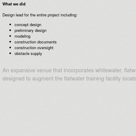
What we did
Design lead for the entire project including:
concept design
preliminary design
modeling
construction documents
construction oversight
obstacle supply
An expansive venue that incorporates whitewater, flatw
designed to augment the flatwater training facility locat