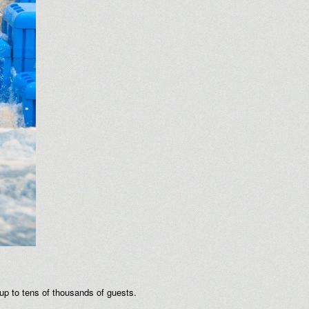
 up to tens of thousands of guests.