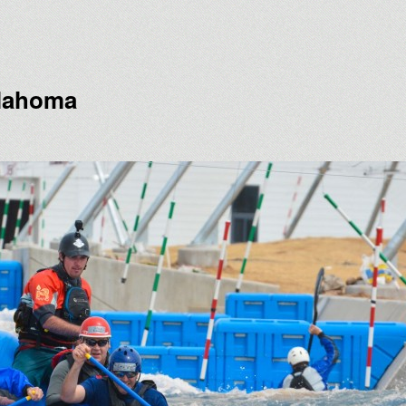
klahoma