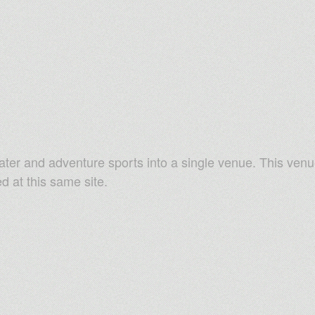
ater and adventure sports into a single venue. This venu
ed at this same site.