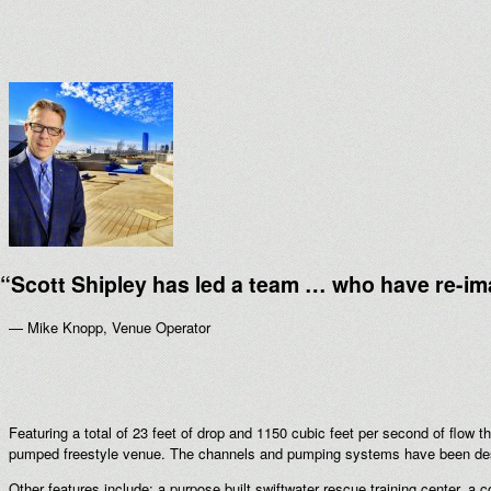
“
Scott Shipley has led a team … who have re-im
— Mike Knopp, Venue Operator
Featuring a total of 23 feet of drop and 1150 cubic feet per second of flow t
pumped freestyle venue. The channels and pumping systems have been desig
Other features include: a purpose built swiftwater rescue training center, a 