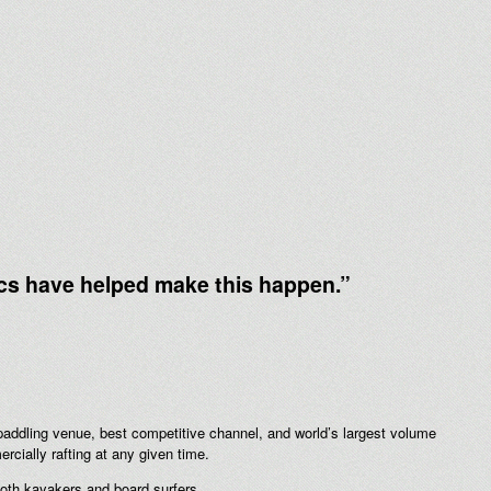
cs have helped make this happen.”
addling venue, best competitive channel, and world’s largest volume
ially rafting at any given time.
 both kayakers and board surfers.