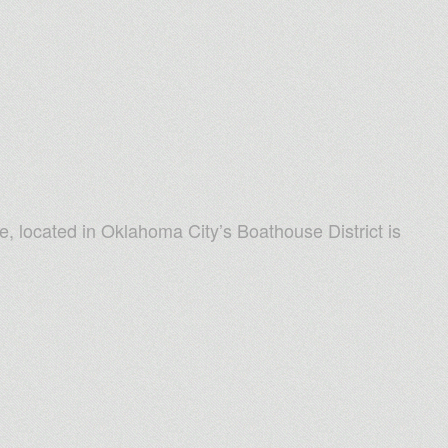
e, located in Oklahoma City’s Boathouse District is