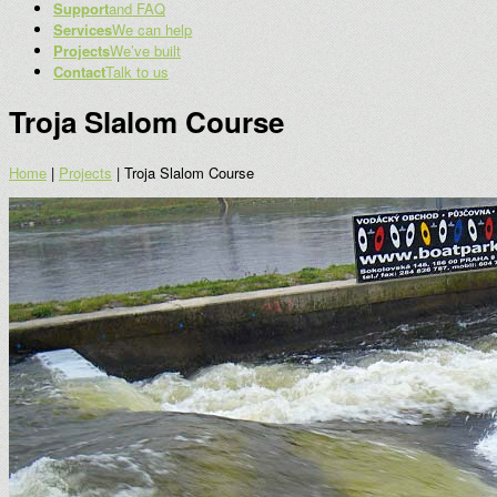
Support
and FAQ
Services
We can help
Projects
We’ve built
Contact
Talk to us
Troja Slalom Course
Home
|
Projects
|
Troja Slalom Course