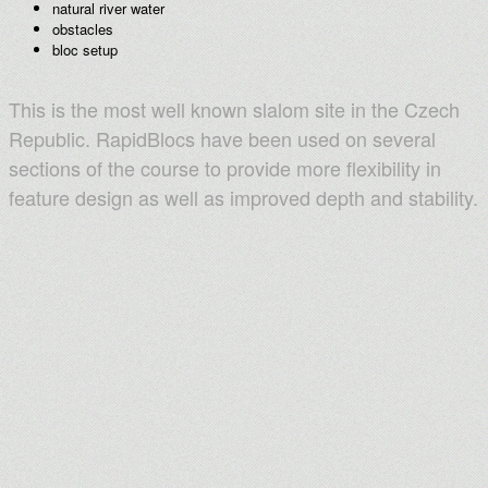
natural river water
obstacles
bloc setup
This is the most well known slalom site in the Czech
Republic. RapidBlocs have been used on several
sections of the course to provide more flexibility in
feature design as well as improved depth and stability.