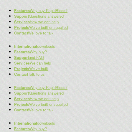
Features
Why buy RapidBlocs?
Support
Questions answered
Services
How we can help
Projects
We’ve built or supplied
Contact
We love to talk
International
downloads
Features
Why buy?
Support
and FAQ
Services
We can help
Projects
We’ve built
Contact
Talk to us
Features
Why buy RapidBlocs?
Support
Questions answered
Services
How we can help
Projects
We’ve built or supplied
Contact
We love to talk
International
downloads
Features
Why buy?