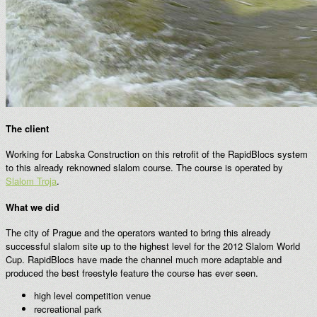
The client
Working for Labska Construction on this retrofit of the RapidBlocs system
to this already reknowned slalom course. The course is operated by
Slalom Troja
.
What we did
The city of Prague and the operators wanted to bring this already
successful slalom site up to the highest level for the 2012 Slalom World
Cup. RapidBlocs have made the channel much more adaptable and
produced the best freestyle feature the course has ever seen.
high level competition venue
recreational park