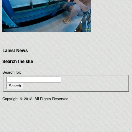
Latest News
Search the site
Search for:
Search
Copyright © 2012. All Rights Reserved.