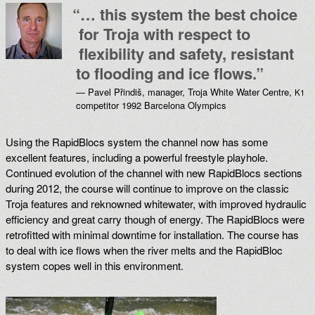
“
… this system the best choice
for Troja with respect to
flexibility and safety, resistant
to flooding and ice flows.”
— Pavel Přindiš, manager, Troja White Water Centre,
K1
competitor 1992 Barcelona Olympics
Using the RapidBlocs system the channel now has some
excellent features, including a powerful freestyle playhole.
Continued evolution of the channel with new RapidBlocs sections
during 2012, the course will continue to improve on the classic
Troja features and reknowned whitewater, with improved hydraulic
efficiency and great carry though of energy. The RapidBlocs were
retrofitted with minimal downtime for installation. The course has
to deal with ice flows when the river melts and the RapidBloc
system copes well in this environment.